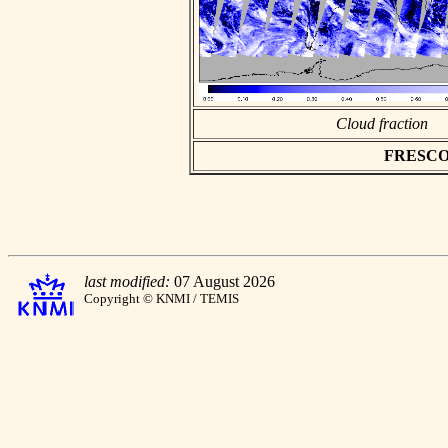
Cloud fraction
FRESCO as
last modified:
07 August 2026
Copyright © KNMI / TEMIS