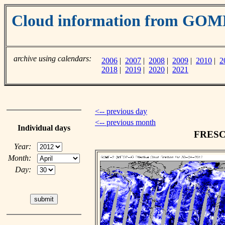
Cloud information from GO
archive using calendars:
2006
|
2007
|
2008
|
2009
|
2010
|
2
2018
|
2019
|
2020
|
2021
<-- previous day
<-- previous month
Individual days
FRESCO
Year:
Month:
Day: