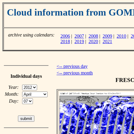
Cloud information from GO
archive using calendars:
2006
|
2007
|
2008
|
2009
|
2010
|
2
2018
|
2019
|
2020
|
2021
<-- previous day
<-- previous month
Individual days
FRESCO
Year:
Month:
Day: