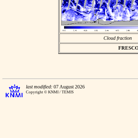
Cloud fraction
FRESCO as
last modified:
07 August 2026
Copyright © KNMI / TEMIS