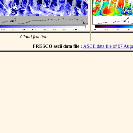
Cloud fraction
FRESCO ascii data file :
ASCII data file of 07 Aug