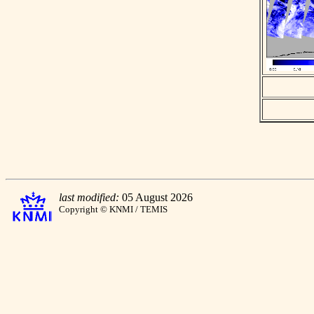
last modified:
05 August 2026
Copyright © KNMI / TEMIS