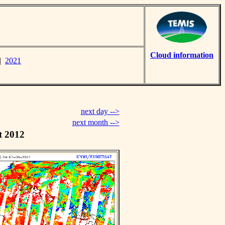
Cloud information
|
2021
next day -->
next month -->
t 2012