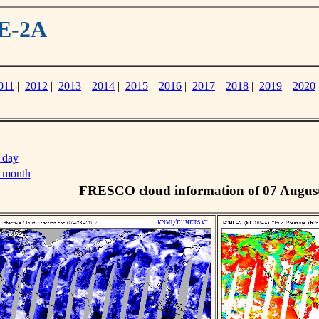
ME-2A
011
|
2012
|
2013
|
2014
|
2015
|
2016
|
2017
|
2018
|
2019
|
2020
 day
s month
FRESCO cloud information of 07 Augus