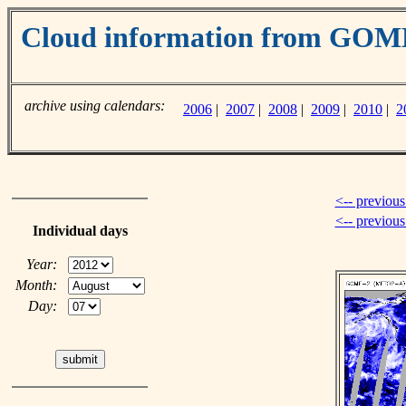
Cloud information from GO
archive using calendars:
2006
|
2007
|
2008
|
2009
|
2010
|
2
<-- previous
<-- previou
Individual days
Year:
Month:
Day: