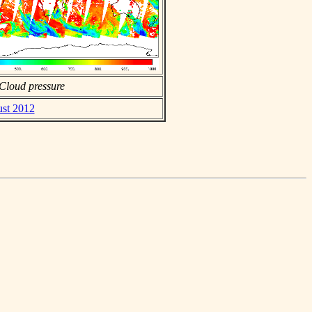
Cloud pressure
ust 2012