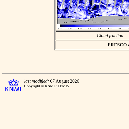
Cloud fraction
FRESCO asc
last modified:
07 August 2026
Copyright © KNMI / TEMIS