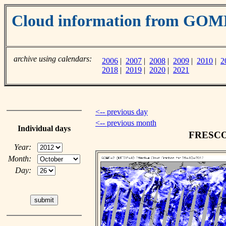
Cloud information from GO
archive using calendars:
2006
|
2007
|
2008
|
2009
|
2010
|
2
2018
|
2019
|
2020
|
2021
<-- previous day
<-- previous month
Individual days
FRESCO c
Year:
Month:
Day: