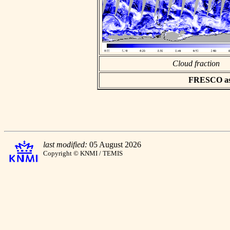
Cloud fraction
FRESCO asci
last modified:
05 August 2026
Copyright © KNMI / TEMIS