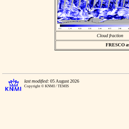
Cloud fraction
FRESCO asci
last modified:
05 August 2026
Copyright © KNMI / TEMIS