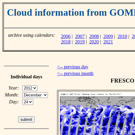
Cloud information from GO
archive using calendars:
2006
|
2007
|
2008
|
2009
|
2010
|
2
2018
|
2019
|
2020
|
2021
<-- previous day
<-- previous month
Individual days
FRESCO c
Year:
Month:
Day: