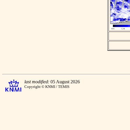
last modified:
05 August 2026
Copyright © KNMI / TEMIS