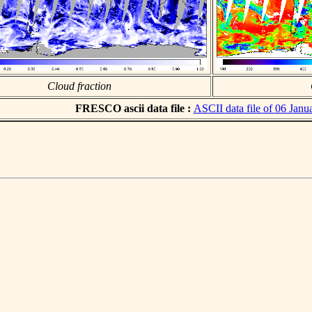
Cloud fraction
FRESCO ascii data file :
ASCII data file of 06 Janu