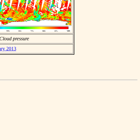
Cloud pressure
ary 2013