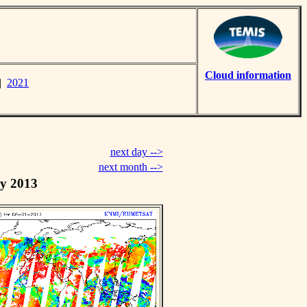
Cloud information
|
2021
next day -->
next month -->
y 2013