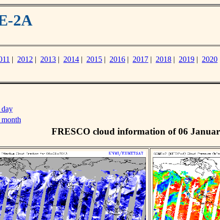
ME-2A
011
|
2012
|
2013
|
2014
|
2015
|
2016
|
2017
|
2018
|
2019
|
2020
 day
s month
FRESCO cloud information of 06 Januar