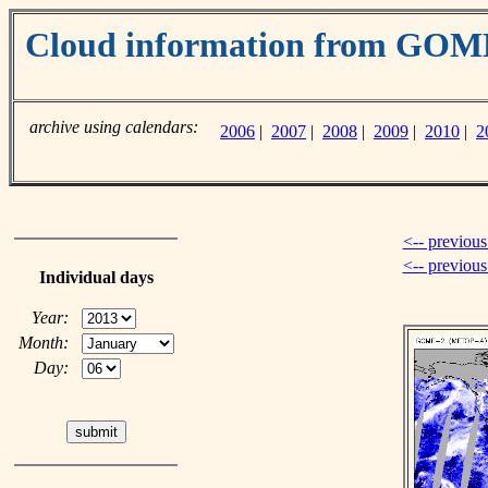
Cloud information from GO
archive using calendars:
2006
|
2007
|
2008
|
2009
|
2010
|
2
<-- previous
<-- previou
Individual days
Year:
Month:
Day: