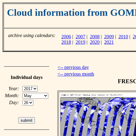
Cloud information from GO
archive using calendars:
2006
|
2007
|
2008
|
2009
|
2010
|
2
2018
|
2019
|
2020
|
2021
<-- previous day
<-- previous month
Individual days
FRESCO
Year:
Month:
Day: