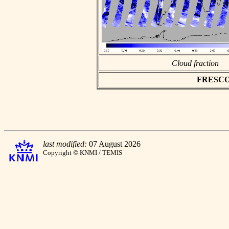
Cloud fraction
FRESCO a
last modified:
07 August 2026
Copyright © KNMI / TEMIS