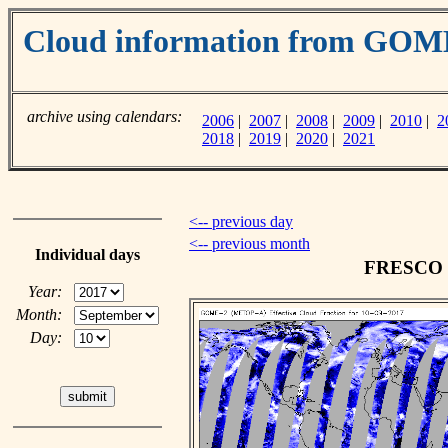
Cloud information from GO
archive using calendars:
2006
|
2007
|
2008
|
2009
|
2010
|
2
2018
|
2019
|
2020
|
2021
<-- previous day
<-- previous month
Individual days
FRESCO cl
Year:
Month:
Day: