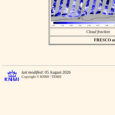
Cloud fraction
FRESCO asci
last modified:
05 August 2026
Copyright © KNMI / TEMIS