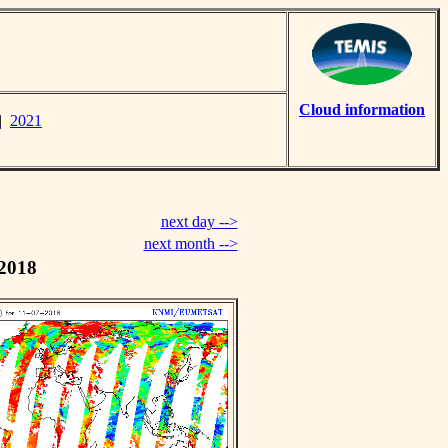
Cloud information
|
2021
next day -->
next month -->
 2018