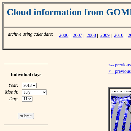
Cloud information from GO
archive using calendars:
2006
|
2007
|
2008
|
2009
|
2010
|
2
<-- previous
<-- previou
Individual days
Year:
Month:
Day: