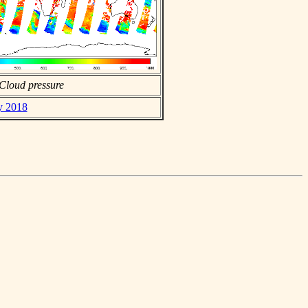
Cloud pressure
ly 2018