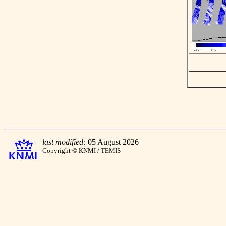
last modified:
05 August 2026
Copyright © KNMI / TEMIS