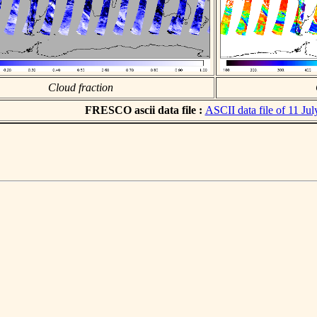
Cloud fraction
FRESCO ascii data file :
ASCII data file of 11 Ju