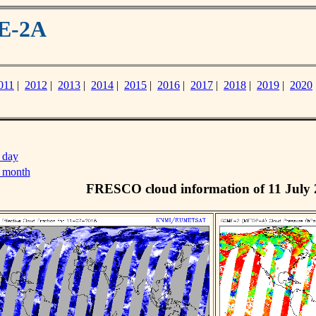
ME-2A
011
|
2012
|
2013
|
2014
|
2015
|
2016
|
2017
|
2018
|
2019
|
2020
 day
s month
FRESCO cloud information of 11 July