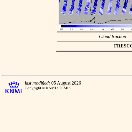
Cloud fraction
FRESCO a
last modified:
05 August 2026
Copyright © KNMI / TEMIS