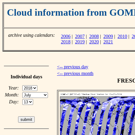
Cloud information from GO
archive using calendars:
2006
|
2007
|
2008
|
2009
|
2010
|
2
2018
|
2019
|
2020
|
2021
<-- previous day
<-- previous month
Individual days
FRESCO
Year:
Month:
Day: