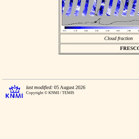
Cloud fraction
FRESCO a
last modified:
05 August 2026
Copyright © KNMI / TEMIS