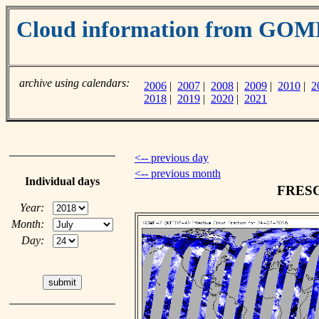
Cloud information from GO
archive using calendars:
2006
|
2007
|
2008
|
2009
|
2010
|
2
2018
|
2019
|
2020
|
2021
<-- previous day
<-- previous month
Individual days
FRESCO
Year:
Month:
Day: