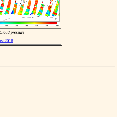
Cloud pressure
ust 2018