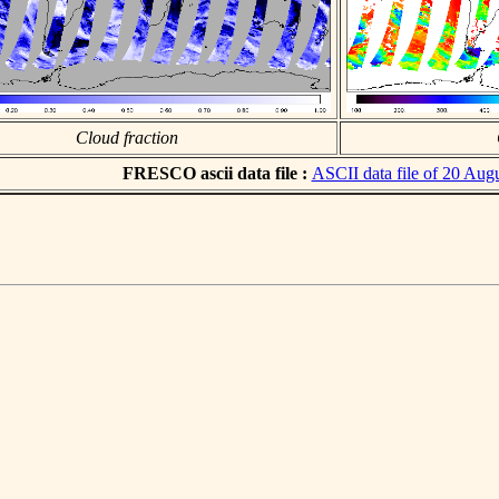
Cloud fraction
FRESCO ascii data file :
ASCII data file of 20 Aug