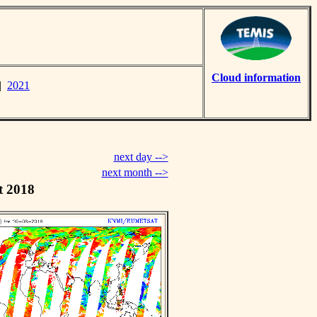
Cloud information
|
2021
next day -->
next month -->
t 2018