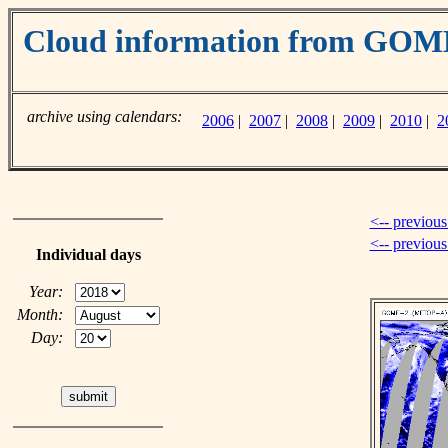
Cloud information from GO
archive using calendars:
2006
|
2007
|
2008
|
2009
|
2010
|
2
<-- previous
<-- previou
Individual days
Year:
Month:
Day: