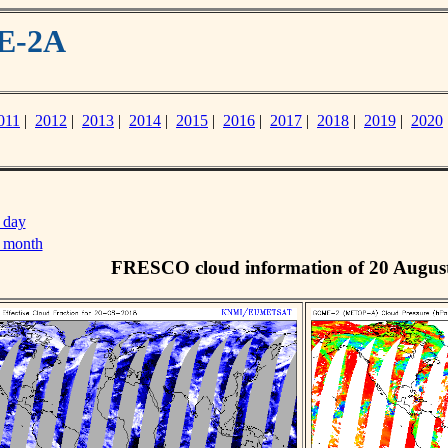
ME-2A
011
|
2012
|
2013
|
2014
|
2015
|
2016
|
2017
|
2018
|
2019
|
2020
 day
s month
FRESCO cloud information of 20 Augus