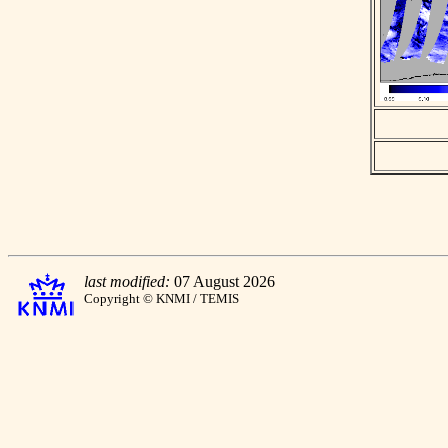
last modified:
07 August 2026
Copyright © KNMI / TEMIS