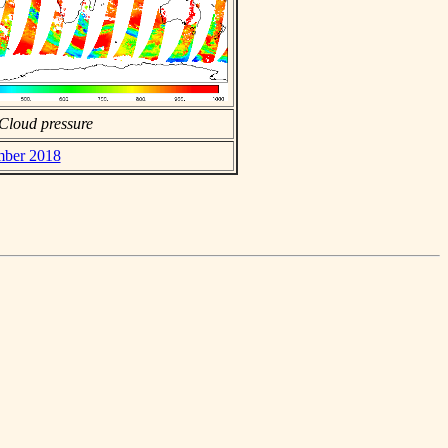
Cloud pressure
ember 2018