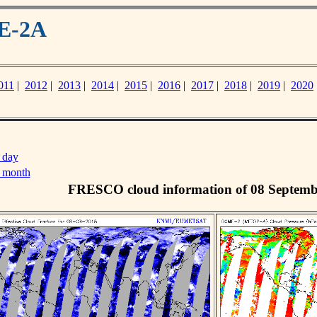
ME-2A
011
|
2012
|
2013
|
2014
|
2015
|
2016
|
2017
|
2018
|
2019
|
2020
 day
s month
FRESCO cloud information of 08 Septemb