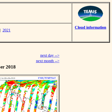
Cloud information
|
2021
next day -->
next month -->
er 2018