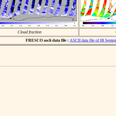
Cloud fraction
FRESCO ascii data file :
ASCII data file of 08 Sept