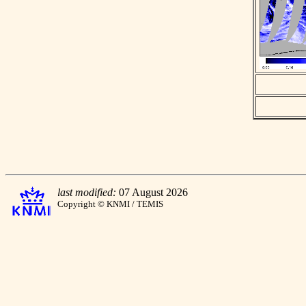
last modified:
07 August 2026
Copyright © KNMI / TEMIS