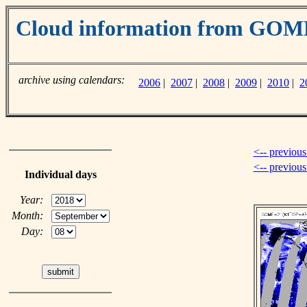
Cloud information from GO
archive using calendars:
2006
|
2007
|
2008
|
2009
|
2010
|
2
<-- previous
<-- previou
Individual days
Year:
Month:
Day: