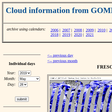
Cloud information from GO
archive using calendars:
2006
|
2007
|
2008
|
2009
|
2010
|
2
2018
|
2019
|
2020
|
2021
<-- previous day
<-- previous month
Individual days
FRESCO
Year:
Month:
Day: