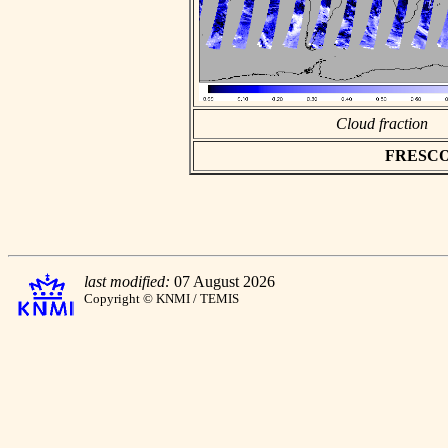
Cloud fraction
FRESCO a
last modified:
07 August 2026
Copyright © KNMI / TEMIS