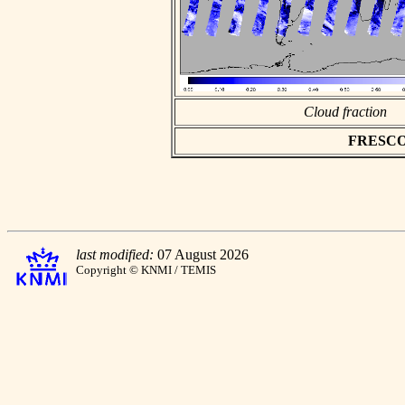
Cloud fraction
FRESCO a
last modified:
07 August 2026
Copyright © KNMI / TEMIS