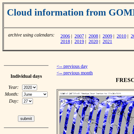
Cloud information from GO
archive using calendars:
2006
|
2007
|
2008
|
2009
|
2010
|
2
2018
|
2019
|
2020
|
2021
<-- previous day
<-- previous month
Individual days
FRESCO
Year:
Month:
Day: