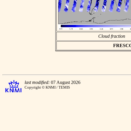
Cloud fraction
FRESCO a
last modified:
07 August 2026
Copyright © KNMI / TEMIS