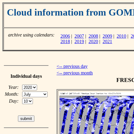
Cloud information from GO
archive using calendars:
2006
|
2007
|
2008
|
2009
|
2010
|
2
2018
|
2019
|
2020
|
2021
<-- previous day
<-- previous month
Individual days
FRESCO
Year:
Month:
Day: