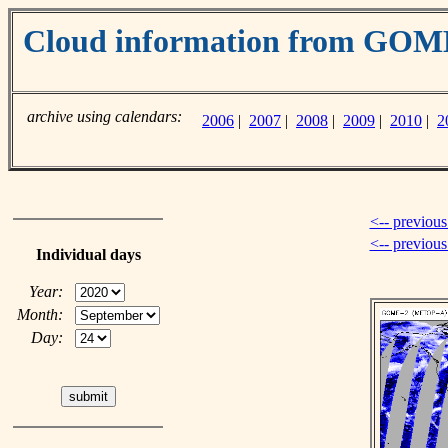
Cloud information from GO
archive using calendars:
2006
|
2007
|
2008
|
2009
|
2010
|
2
<-- previous
<-- previou
Individual days
Year:
Month:
Day: