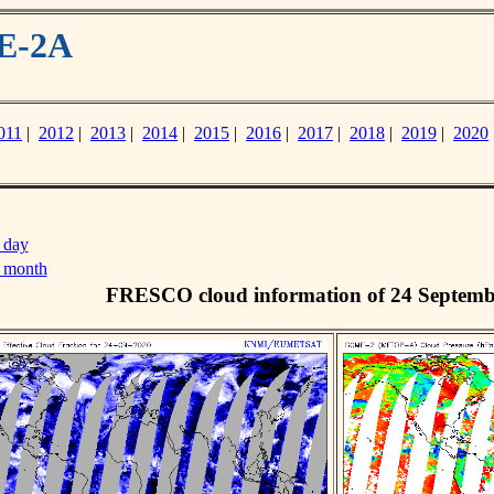
ME-2A
011
|
2012
|
2013
|
2014
|
2015
|
2016
|
2017
|
2018
|
2019
|
2020
 day
s month
FRESCO cloud information of 24 Septemb