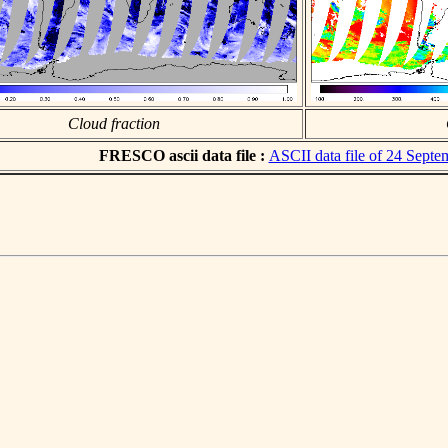
Cloud fraction
FRESCO ascii data file :
ASCII data file of 24 Sept