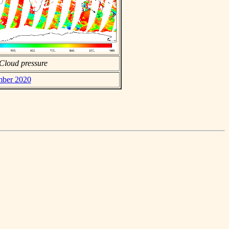
Cloud pressure
ember 2020