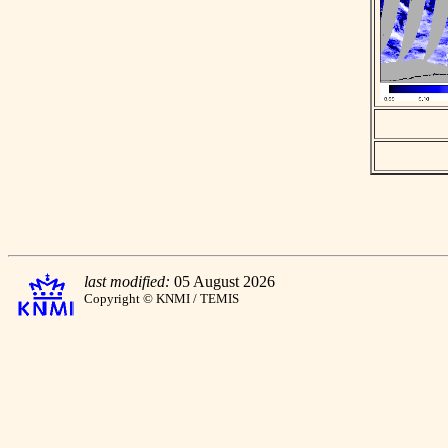
last modified:
05 August 2026
Copyright © KNMI / TEMIS