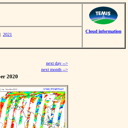
Cloud information
|
2021
next day -->
next month -->
er 2020