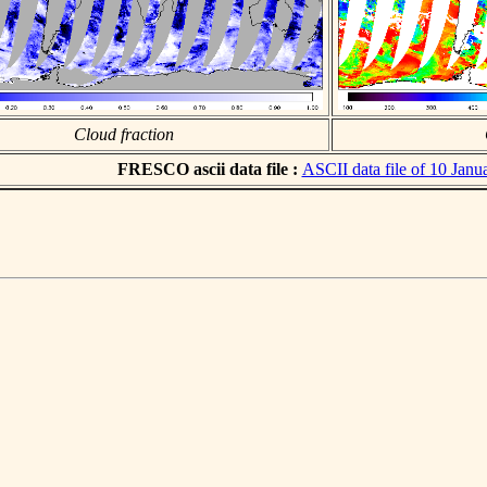
Cloud fraction
FRESCO ascii data file :
ASCII data file of 10 Janu