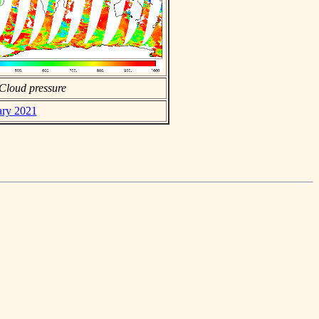
Cloud pressure
ary 2021