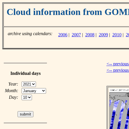
Cloud information from GO
archive using calendars:
2006
|
2007
|
2008
|
2009
|
2010
|
2
<-- previous
<-- previou
Individual days
Year:
Month:
Day: