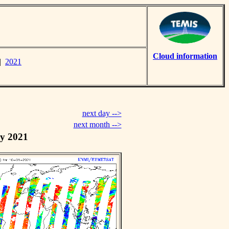
Cloud information
|
2021
next day -->
next month -->
y 2021