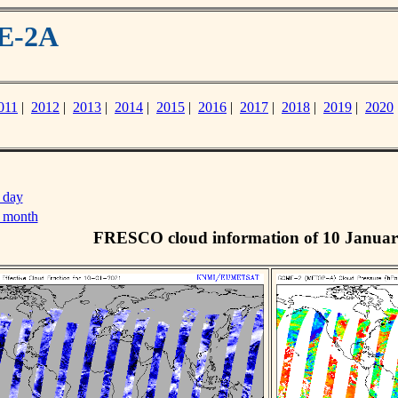
ME-2A
011
|
2012
|
2013
|
2014
|
2015
|
2016
|
2017
|
2018
|
2019
|
2020
 day
s month
FRESCO cloud information of 10 Januar