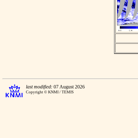
last modified:
07 August 2026
Copyright © KNMI / TEMIS