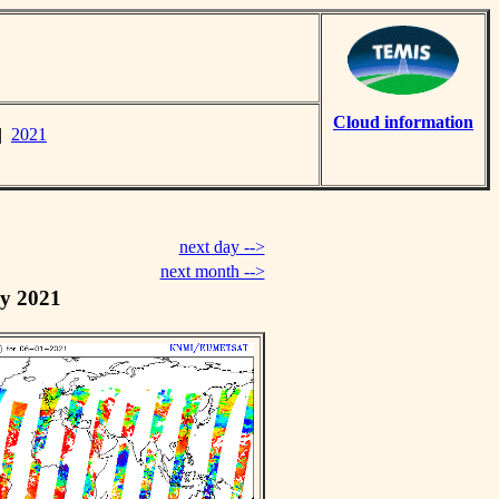
Cloud information
|
2021
next day -->
next month -->
y 2021