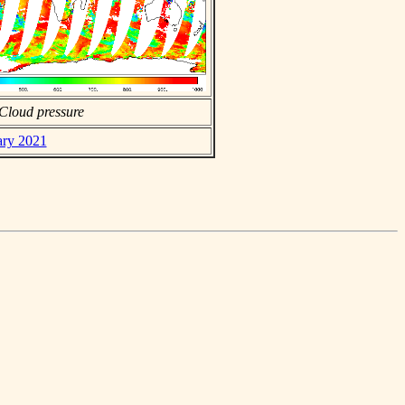
Cloud pressure
ary 2021