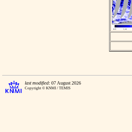
last modified:
07 August 2026
Copyright © KNMI / TEMIS