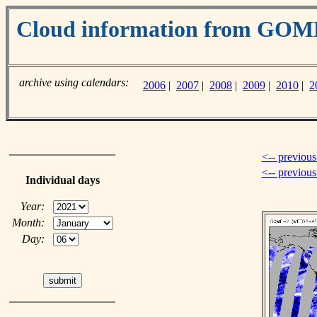
Cloud information from GO
archive using calendars:
2006
|
2007
|
2008
|
2009
|
2010
|
2
<-- previous
<-- previou
Individual days
Year:
Month:
Day: