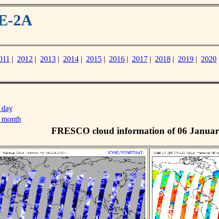
ME-2A
011
|
2012
|
2013
|
2014
|
2015
|
2016
|
2017
|
2018
|
2019
|
2020
 day
s month
FRESCO cloud information of 06 Januar