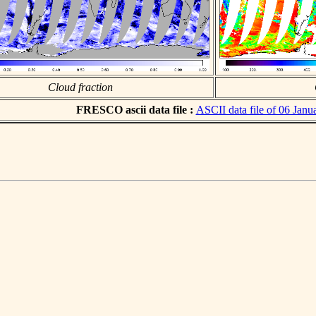
Cloud fraction
FRESCO ascii data file :
ASCII data file of 06 Janu