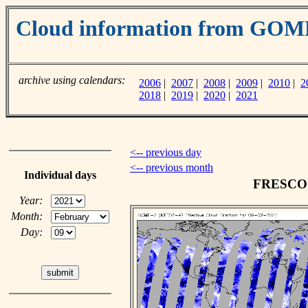
Cloud information from GO
archive using calendars:
2006
|
2007
|
2008
|
2009
|
2010
|
2
2018
|
2019
|
2020
|
2021
<-- previous day
<-- previous month
Individual days
FRESCO c
Year:
Month:
Day: