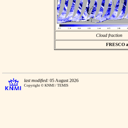
Cloud fraction
FRESCO asc
last modified:
05 August 2026
Copyright © KNMI / TEMIS