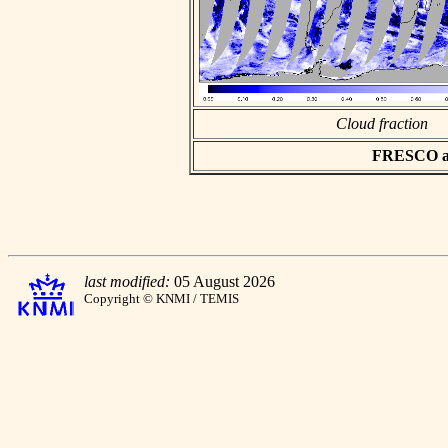
Cloud fraction
FRESCO asc
last modified:
05 August 2026
Copyright © KNMI / TEMIS