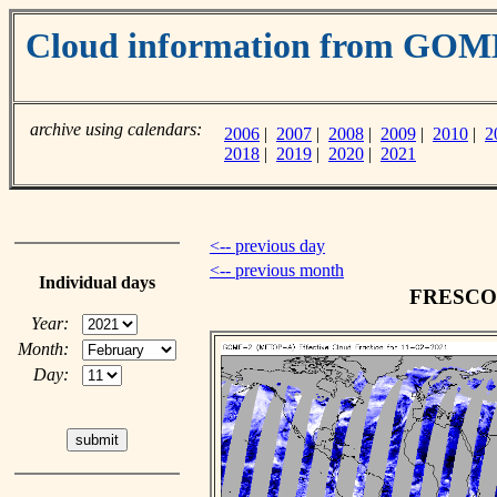
Cloud information from GO
archive using calendars:
2006
|
2007
|
2008
|
2009
|
2010
|
2
2018
|
2019
|
2020
|
2021
<-- previous day
<-- previous month
Individual days
FRESCO c
Year:
Month:
Day: