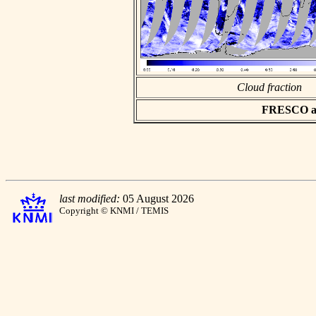
Cloud fraction
FRESCO asc
last modified:
05 August 2026
Copyright © KNMI / TEMIS