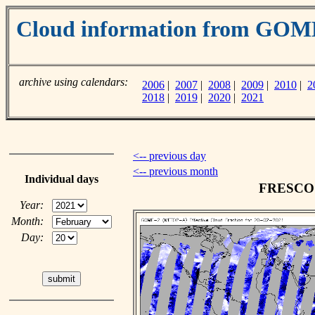
Cloud information from GO
archive using calendars:
2006
|
2007
|
2008
|
2009
|
2010
|
2
2018
|
2019
|
2020
|
2021
<-- previous day
<-- previous month
Individual days
FRESCO c
Year:
Month:
Day: