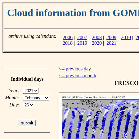
Cloud information from GO
archive using calendars:
2006
|
2007
|
2008
|
2009
|
2010
|
2
2018
|
2019
|
2020
|
2021
<-- previous day
<-- previous month
Individual days
FRESCO c
Year:
Month:
Day: