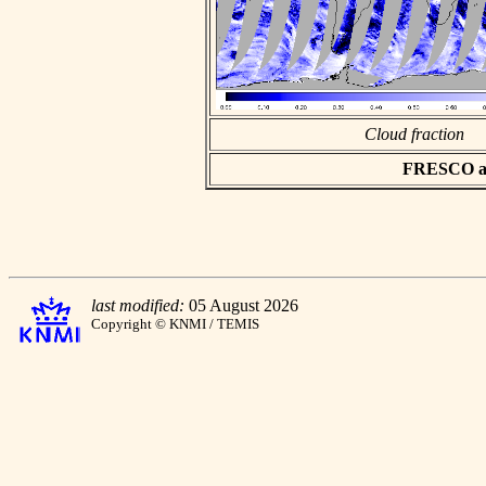
Cloud fraction
FRESCO asc
last modified:
05 August 2026
Copyright © KNMI / TEMIS