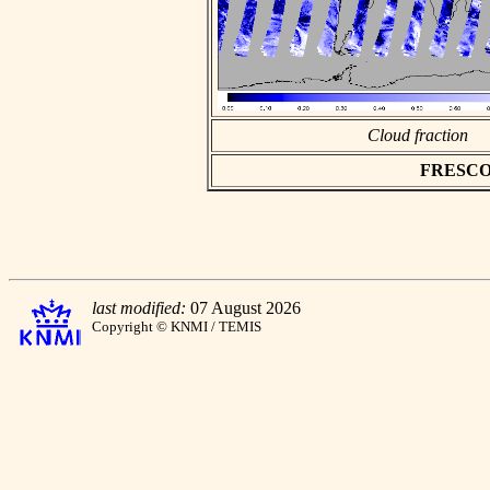
Cloud fraction
FRESCO as
last modified:
07 August 2026
Copyright © KNMI / TEMIS