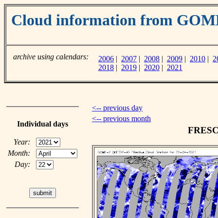
Cloud information from GO
archive using calendars:
2006
|
2007
|
2008
|
2009
|
2010
|
2
2018
|
2019
|
2020
|
2021
<-- previous day
<-- previous month
Individual days
FRESCO
Year:
Month:
Day: