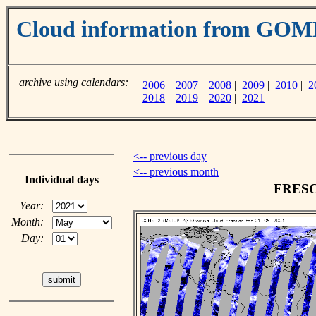
Cloud information from GO
archive using calendars:
2006
|
2007
|
2008
|
2009
|
2010
|
2
2018
|
2019
|
2020
|
2021
<-- previous day
<-- previous month
Individual days
FRESCO
Year:
Month:
Day: