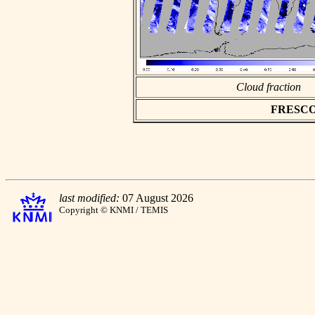
Cloud fraction
FRESCO a
last modified:
07 August 2026
Copyright © KNMI / TEMIS