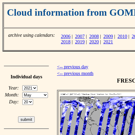
Cloud information from GO
archive using calendars:
2006
|
2007
|
2008
|
2009
|
2010
|
2
2018
|
2019
|
2020
|
2021
<-- previous day
<-- previous month
Individual days
FRESCO
Year:
Month:
Day: