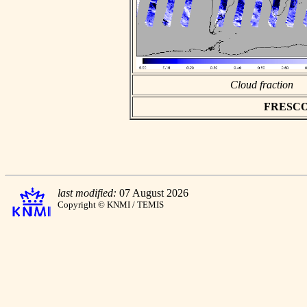
Cloud fraction
FRESCO a
last modified:
07 August 2026
Copyright © KNMI / TEMIS