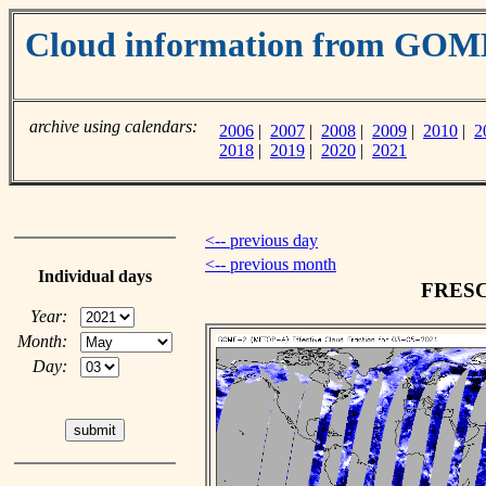
Cloud information from GO
archive using calendars:
2006
|
2007
|
2008
|
2009
|
2010
|
2
2018
|
2019
|
2020
|
2021
<-- previous day
<-- previous month
Individual days
FRESCO
Year:
Month:
Day: