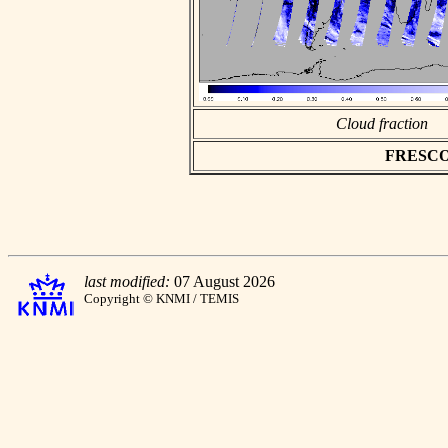
Cloud fraction
FRESCO a
last modified:
07 August 2026
Copyright © KNMI / TEMIS