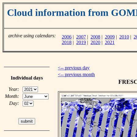
Cloud information from GO
archive using calendars:
2006
|
2007
|
2008
|
2009
|
2010
|
2
2018
|
2019
|
2020
|
2021
<-- previous day
<-- previous month
Individual days
FRESCO
Year:
Month:
Day: