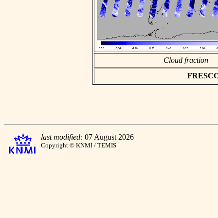
Cloud fraction
FRESCO a
last modified:
07 August 2026
Copyright © KNMI / TEMIS