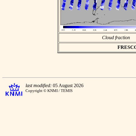
Cloud fraction
FRESCO a
last modified:
05 August 2026
Copyright © KNMI / TEMIS