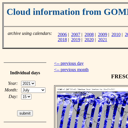
Cloud information from GO
archive using calendars:
2006
|
2007
|
2008
|
2009
|
2010
|
2
2018
|
2019
|
2020
|
2021
<-- previous day
<-- previous month
Individual days
FRESCO
Year:
Month:
Day: