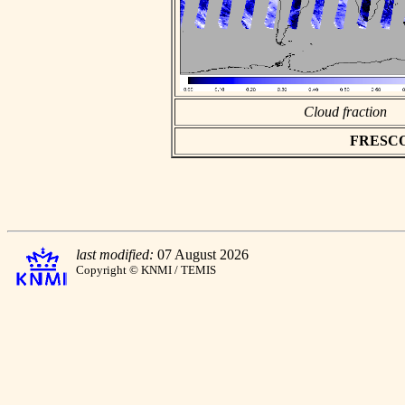
Cloud fraction
FRESCO a
last modified:
07 August 2026
Copyright © KNMI / TEMIS