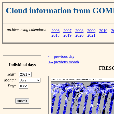
Cloud information from GO
archive using calendars:
2006
|
2007
|
2008
|
2009
|
2010
|
2
2018
|
2019
|
2020
|
2021
<-- previous day
<-- previous month
Individual days
FRESCO
Year:
Month:
Day: