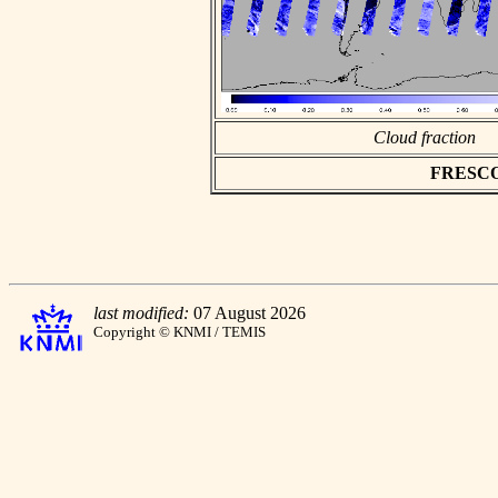
Cloud fraction
FRESCO a
last modified:
07 August 2026
Copyright © KNMI / TEMIS