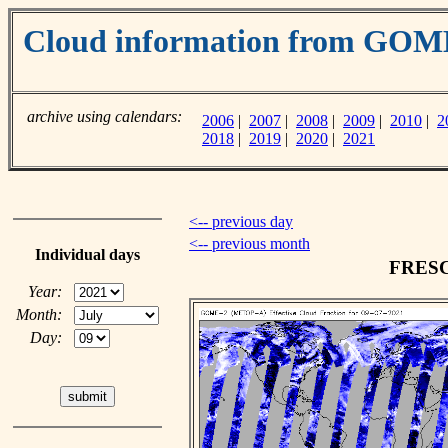
Cloud information from GO
archive using calendars:
2006
|
2007
|
2008
|
2009
|
2010
|
2
2018
|
2019
|
2020
|
2021
<-- previous day
<-- previous month
Individual days
FRESCO
Year:
Month:
Day: