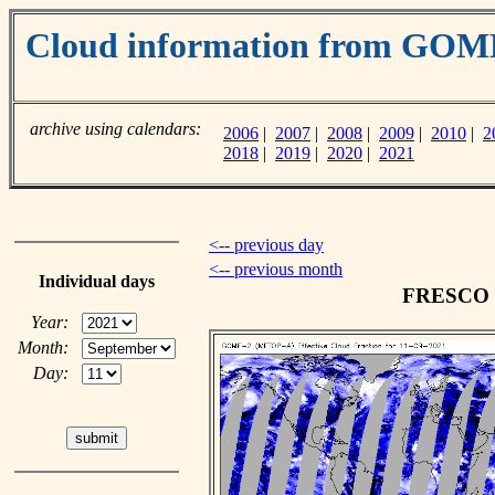
Cloud information from GO
archive using calendars:
2006
|
2007
|
2008
|
2009
|
2010
|
2
2018
|
2019
|
2020
|
2021
<-- previous day
<-- previous month
Individual days
FRESCO cl
Year:
Month:
Day: