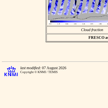
Cloud fraction
FRESCO asci
last modified:
07 August 2026
Copyright © KNMI / TEMIS