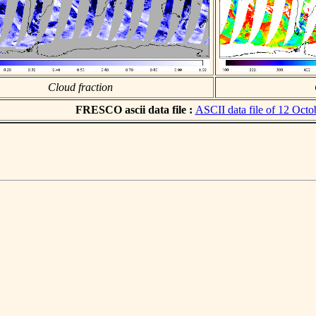
Cloud fraction
FRESCO ascii data file :
ASCII data file of 12 Octo