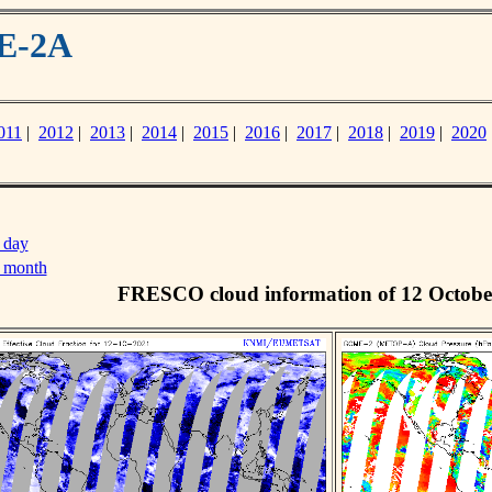
ME-2A
011
|
2012
|
2013
|
2014
|
2015
|
2016
|
2017
|
2018
|
2019
|
2020
 day
s month
FRESCO cloud information of 12 Octobe