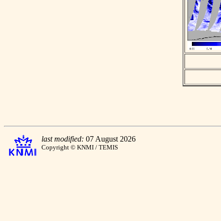
last modified:
07 August 2026
Copyright © KNMI / TEMIS