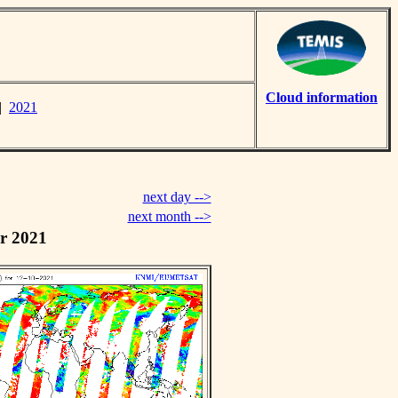
Cloud information
|
2021
next day -->
next month -->
r 2021