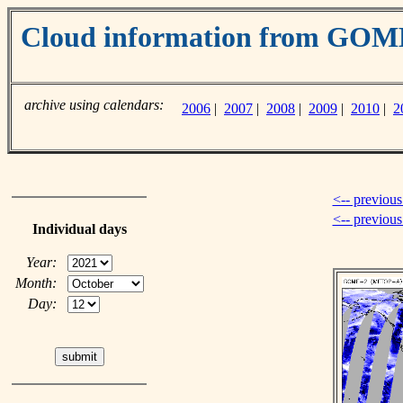
Cloud information from GO
archive using calendars:
2006
|
2007
|
2008
|
2009
|
2010
|
2
<-- previous
<-- previou
Individual days
Year:
Month:
Day: