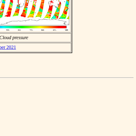
Cloud pressure
ber 2021