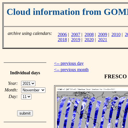
Cloud information from GO
archive using calendars:
2006
|
2007
|
2008
|
2009
|
2010
|
2
2018
|
2019
|
2020
|
2021
<-- previous day
<-- previous month
Individual days
FRESCO c
Year:
Month:
Day: