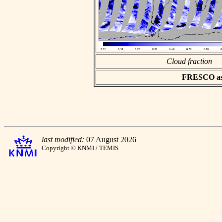
Cloud fraction
FRESCO asci
last modified:
07 August 2026
Copyright © KNMI / TEMIS