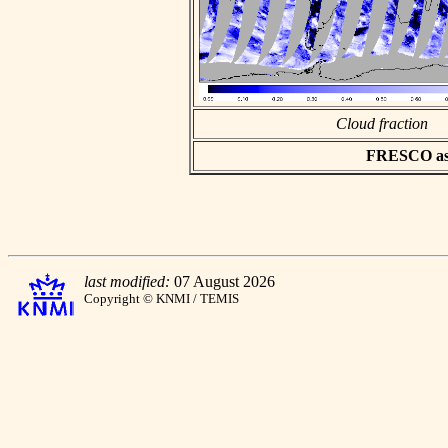
Cloud fraction
FRESCO asci
last modified:
07 August 2026
Copyright © KNMI / TEMIS