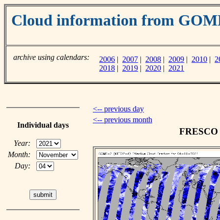
Cloud information from GO
archive using calendars:
2006
|
2007
|
2008
|
2009
|
2010
|
2
2018
|
2019
|
2020
|
2021
<-- previous day
<-- previous month
Individual days
FRESCO c
Year:
Month:
Day: