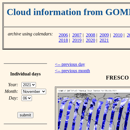
Cloud information from GO
archive using calendars:
2006
|
2007
|
2008
|
2009
|
2010
|
2
2018
|
2019
|
2020
|
2021
<-- previous day
<-- previous month
Individual days
FRESCO c
Year:
Month:
Day: