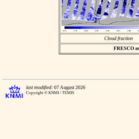
Cloud fraction
FRESCO asci
last modified:
07 August 2026
Copyright © KNMI / TEMIS