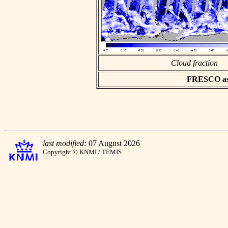
Cloud fraction
FRESCO asci
last modified:
07 August 2026
Copyright © KNMI / TEMIS