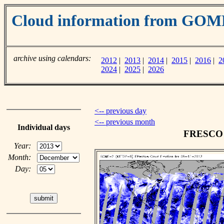
Cloud information from GOM
archive using calendars:
2012
|
2013
|
2014
|
2015
|
2016
|
2
2024
|
2025
|
2026
<-- previous day
<-- previous month
Individual days
FRESCO c
Year:
Month:
Day: