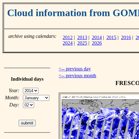
Cloud information from GOM
archive using calendars:
2012
|
2013
|
2014
|
2015
|
2016
|
2
2024
|
2025
|
2026
<-- previous day
<-- previous month
Individual days
FRESCO c
Year:
Month:
Day: