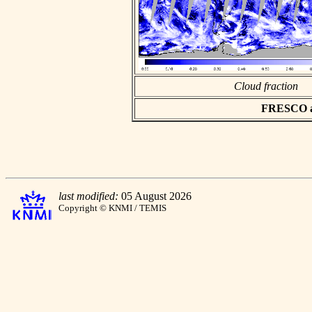
Cloud fraction
FRESCO asc
last modified:
05 August 2026
Copyright © KNMI / TEMIS