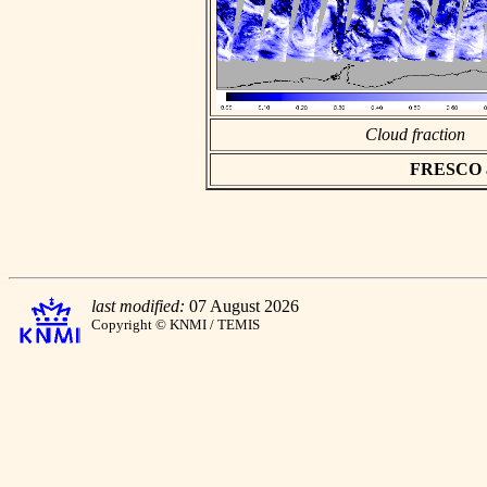
Cloud fraction
FRESCO asc
last modified:
07 August 2026
Copyright © KNMI / TEMIS