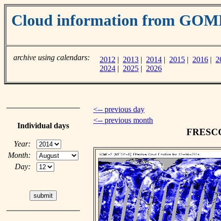
Cloud information from GOM
archive using calendars:
2012
|
2013
|
2014
|
2015
|
2016
|
2
2024
|
2025
|
2026
<-- previous day
<-- previous month
Individual days
FRESCO 
Year:
Month:
Day: