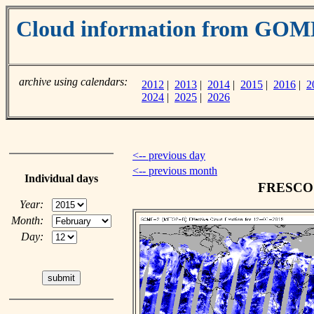
Cloud information from GOM
archive using calendars:
2012
|
2013
|
2014
|
2015
|
2016
|
2
2024
|
2025
|
2026
<-- previous day
<-- previous month
Individual days
FRESCO c
Year:
Month:
Day: