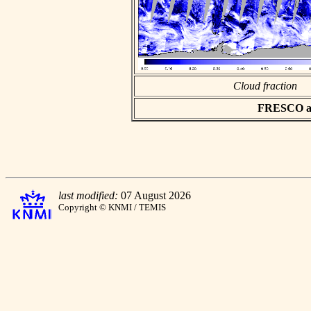
Cloud fraction
FRESCO asc
last modified:
07 August 2026
Copyright © KNMI / TEMIS