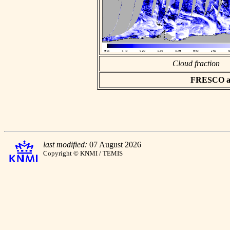
Cloud fraction
FRESCO asc
last modified:
07 August 2026
Copyright © KNMI / TEMIS