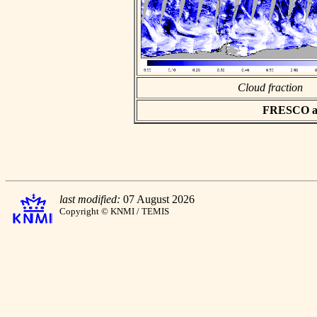
Cloud fraction
FRESCO asc
last modified:
07 August 2026
Copyright © KNMI / TEMIS