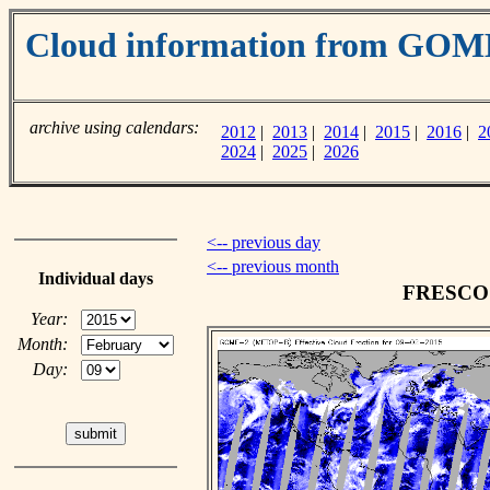
Cloud information from GOM
archive using calendars:
2012
|
2013
|
2014
|
2015
|
2016
|
2
2024
|
2025
|
2026
<-- previous day
<-- previous month
Individual days
FRESCO c
Year:
Month:
Day: