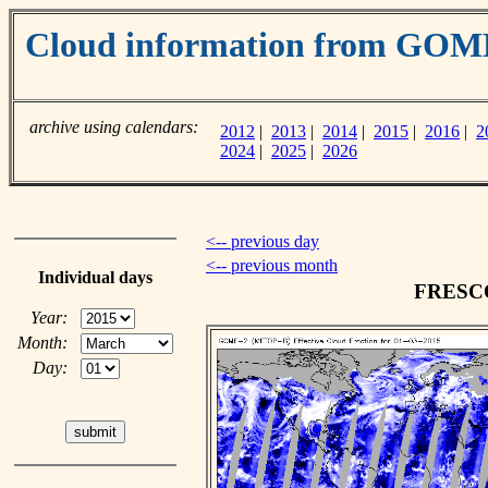
Cloud information from GOM
archive using calendars:
2012
|
2013
|
2014
|
2015
|
2016
|
2
2024
|
2025
|
2026
<-- previous day
<-- previous month
Individual days
FRESCO 
Year:
Month:
Day: