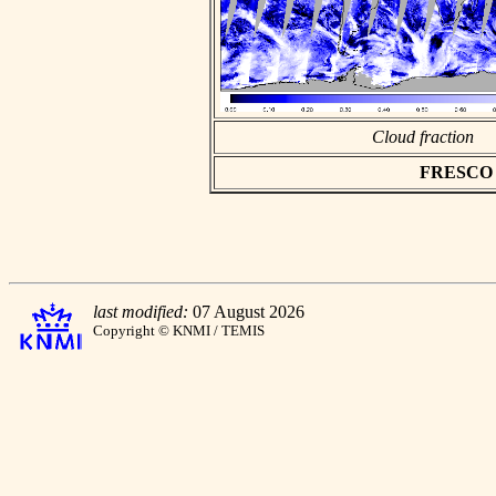
Cloud fraction
FRESCO as
last modified:
07 August 2026
Copyright © KNMI / TEMIS