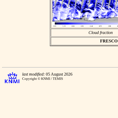
Cloud fraction
FRESCO as
last modified:
05 August 2026
Copyright © KNMI / TEMIS