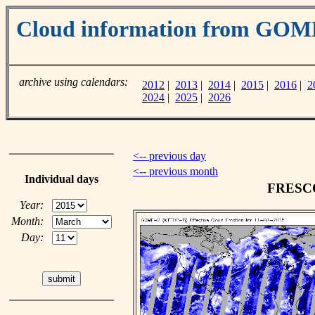
Cloud information from GOM
archive using calendars:
2012
|
2013
|
2014
|
2015
|
2016
|
2
2024
|
2025
|
2026
<-- previous day
<-- previous month
Individual days
FRESCO 
Year:
Month:
Day: