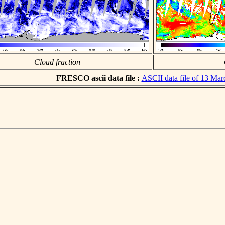
Cloud fraction
FRESCO ascii data file :
ASCII data file of 13 Ma