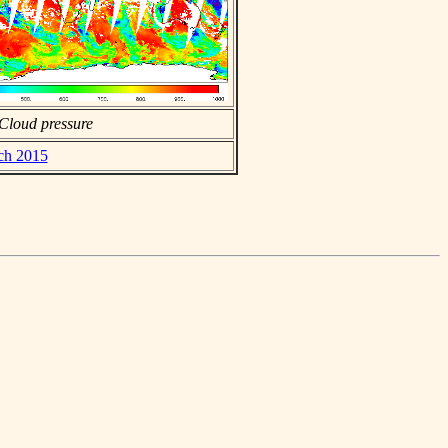
Cloud pressure
rch 2015