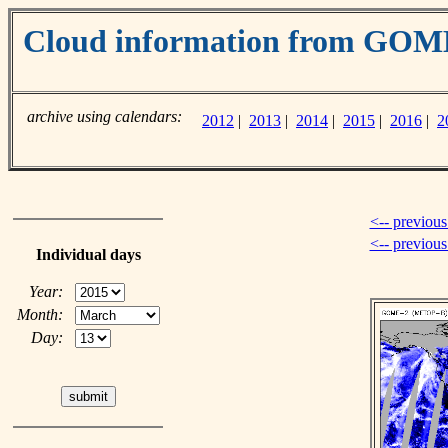
Cloud information from GOM
archive using calendars:
2012
|
2013
|
2014
|
2015
|
2016
|
2
<-- previous
<-- previou
Individual days
Year:
Month:
Day: