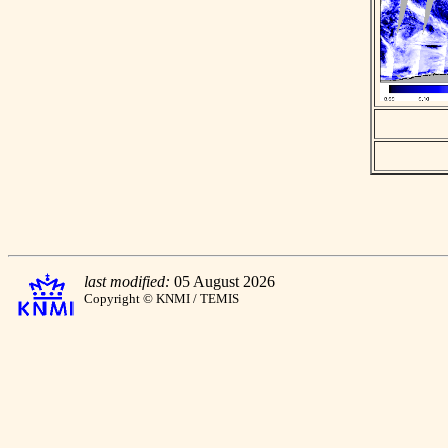
last modified:
05 August 2026
Copyright © KNMI / TEMIS