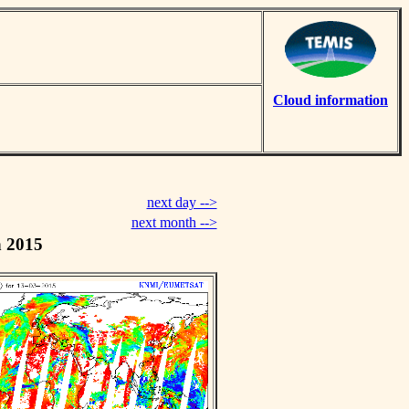
Cloud information
next day -->
next month -->
h 2015