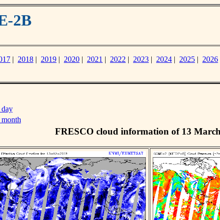
E-2B
017
|
2018
|
2019
|
2020
|
2021
|
2022
|
2023
|
2024
|
2025
|
2026
 day
s month
FRESCO cloud information of 13 Marc