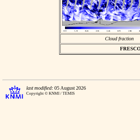
Cloud fraction
FRESCO as
last modified:
05 August 2026
Copyright © KNMI / TEMIS