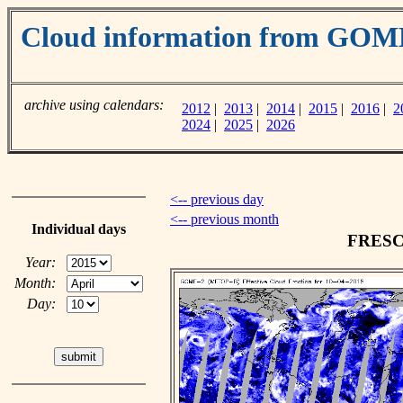
Cloud information from GOM
archive using calendars:
2012
|
2013
|
2014
|
2015
|
2016
|
2
2024
|
2025
|
2026
<-- previous day
<-- previous month
Individual days
FRESCO
Year:
Month:
Day: