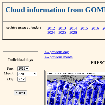
Cloud information from GOM
archive using calendars:
2012
|
2013
|
2014
|
2015
|
2016
|
2
2024
|
2025
|
2026
<-- previous day
<-- previous month
Individual days
FRESCO
Year:
Month:
Day: