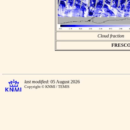
Cloud fraction
FRESCO as
last modified:
05 August 2026
Copyright © KNMI / TEMIS