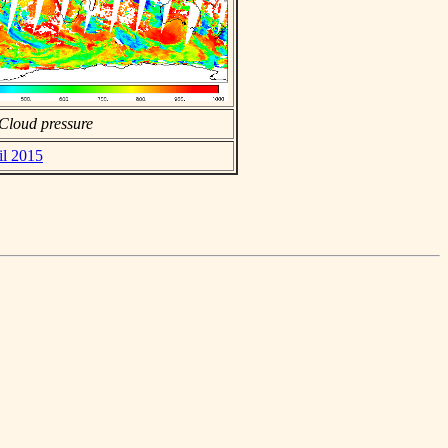
Cloud pressure
il 2015