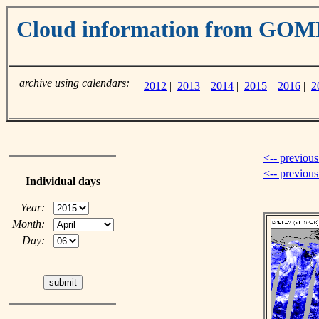
Cloud information from GOM
archive using calendars:
2012
|
2013
|
2014
|
2015
|
2016
|
2
<-- previous
<-- previou
Individual days
Year:
Month:
Day: