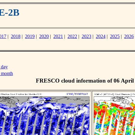
E-2B
017
|
2018
|
2019
|
2020
|
2021
|
2022
|
2023
|
2024
|
2025
|
2026
 day
s month
FRESCO cloud information of 06 April