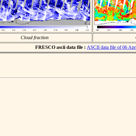
Cloud fraction
FRESCO ascii data file :
ASCII data file of 06 Apr