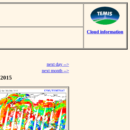
Cloud information
next day -->
next month -->
 2015