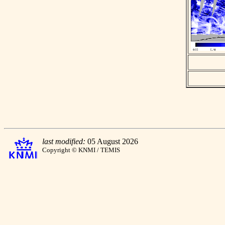
last modified:
05 August 2026
Copyright © KNMI / TEMIS