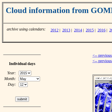
Cloud information from GOM
archive using calendars:
2012
|
2013
|
2014
|
2015
|
2016
|
2
<-- previous
<-- previou
Individual days
Year:
Month:
Day: