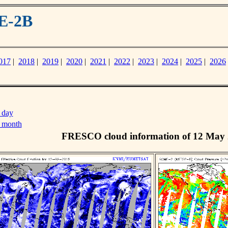
E-2B
017
|
2018
|
2019
|
2020
|
2021
|
2022
|
2023
|
2024
|
2025
|
2026
 day
s month
FRESCO cloud information of 12 May