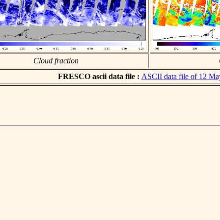
Cloud fraction
FRESCO ascii data file :
ASCII data file of 12 M