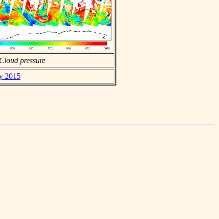
Cloud pressure
ay 2015