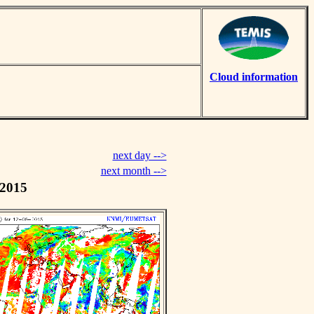
Cloud information
next day -->
next month -->
 2015