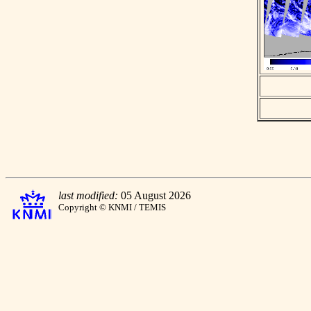
last modified:
05 August 2026
Copyright © KNMI / TEMIS